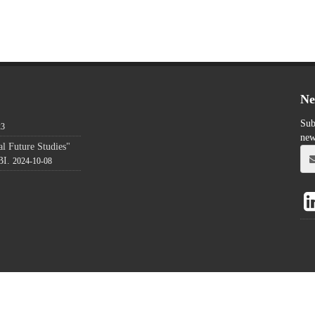
Ne
Sub
23
new
l Future Studies"
BI.
2024-10-08