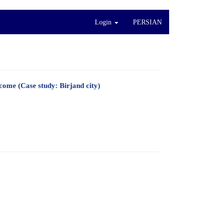
Login
PERSIAN
come (Case study: Birjand city)