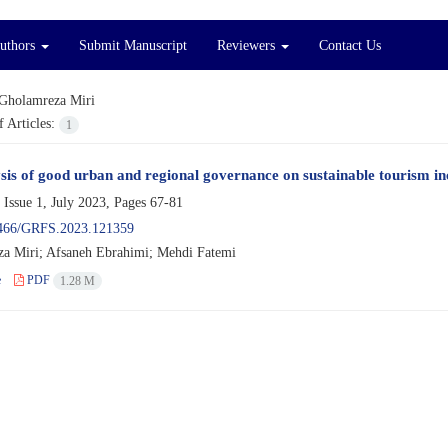
Authors
Submit Manuscript
Reviewers
Contact Us
Gholamreza Miri
 Articles:
1
sis of good urban and regional governance on sustainable tourism in
 Issue 1, July 2023, Pages
67-81
466/GRFS.2023.121359
a Miri; Afsaneh Ebrahimi; Mehdi Fatemi
e
PDF
1.28 M