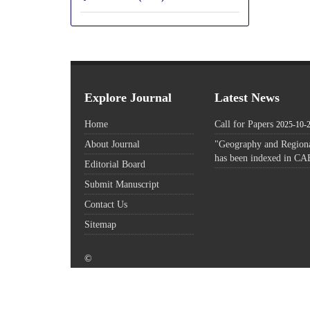
Explore Journal
Latest News
Home
Call for Papers
2025-10-
About Journal
"Geography and Regiona
has been indexed in CA
Editorial Board
Submit Manuscript
Contact Us
Sitemap
©