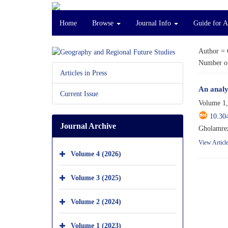
Home
Browse
Journal Info
Guide for 
Author =
Number of
Articles in Press
An analy
Current Issue
Volume 1,
10.30
Journal Archive
Gholamrez
View Articl
Volume 4 (2026)
Volume 3 (2025)
Volume 2 (2024)
Volume 1 (2023)