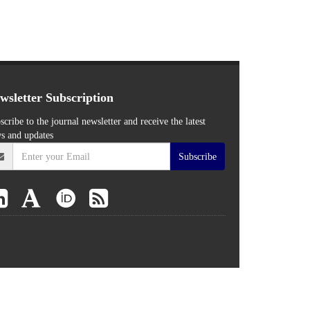
wsletter Subscription
scribe to the journal newsletter and receive the latest
s and updates
Subscribe