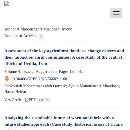
Toggle
navigati
Author =
Manouchehri Miandoab, Ayoub
Number of Articles:
2
Assessment of the key agricultural land-use change drivers and
their impact on rural communities: A case study of the central
district of Urmia, Iran
Volume 4, Issue 2, August 2026, Pages
120-141
10.30466/GRFS.2025.56682.1168
Shokoufeh Mohammadzadeh Qormik; Ayoub Manouchehri Miandoab;
Hasan Heidari
View Article
PDF
1.01 M
Analyzing the sustainable future of worn-out fabric with a
future studies approach (Case study: historical areas of Urmia