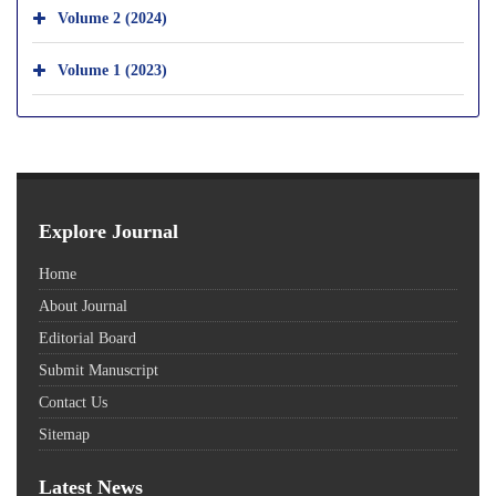
Volume 2 (2024)
Volume 1 (2023)
Explore Journal
Home
About Journal
Editorial Board
Submit Manuscript
Contact Us
Sitemap
Latest News