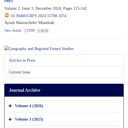
city)
Volume 2, Issue 3, December 2024, Pages
125-142
10.30466/GRFS.2024.55708.1074
Ayoub Manouchehri Miandoab
View Article
PDF
1.48 M
Articles in Press
Current Issue
Journal Archive
Volume 4 (2026)
Volume 3 (2025)