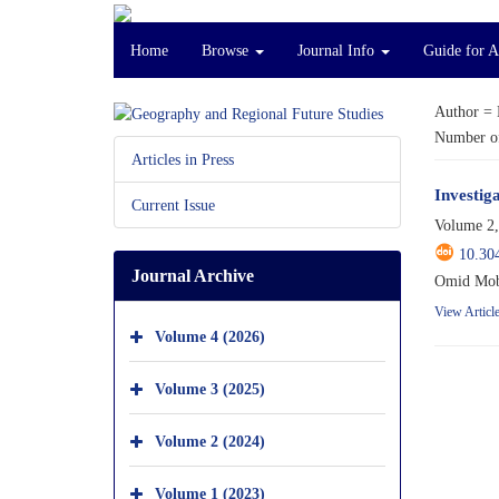
Home
Browse
Journal Info
Guide for 
Author =
Number of
Articles in Press
Investig
Current Issue
Volume 2,
10.30
Journal Archive
Omid Moba
View Articl
Volume 4 (2026)
Volume 3 (2025)
Volume 2 (2024)
Volume 1 (2023)