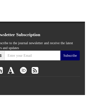
wsletter Subscription
scribe to the journal newsletter and receive the latest
s and updates
Subscribe