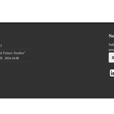
Ne
Sub
23
new
l Future Studies"
BI.
2024-10-08