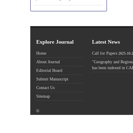
Explore Journal
Latest News
Home
Call for Papers
2025-10-
About Journal
"Geography and Regiona
has been indexed in CA
Editorial Board
Submit Manuscript
Contact Us
Sitemap
©