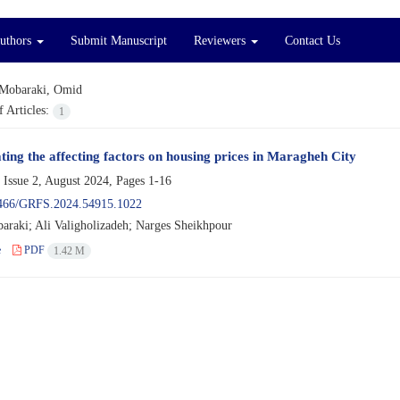
Authors
Submit Manuscript
Reviewers
Contact Us
Mobaraki, Omid
 Articles:
1
ating the affecting factors on housing prices in Maragheh City
 Issue 2, August 2024, Pages
1-16
466/GRFS.2024.54915.1022
raki; Ali Valigholizadeh; Narges Sheikhpour
e
PDF
1.42 M