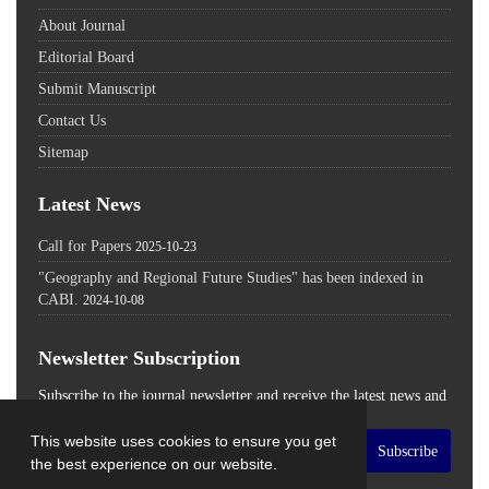
About Journal
Editorial Board
Submit Manuscript
Contact Us
Sitemap
Latest News
Call for Papers
2025-10-23
"Geography and Regional Future Studies" has been indexed in
CABI.
2024-10-08
Newsletter Subscription
Subscribe to the journal newsletter and receive the latest news and
updates
This website uses cookies to ensure you get
Subscribe
the best experience on our website.