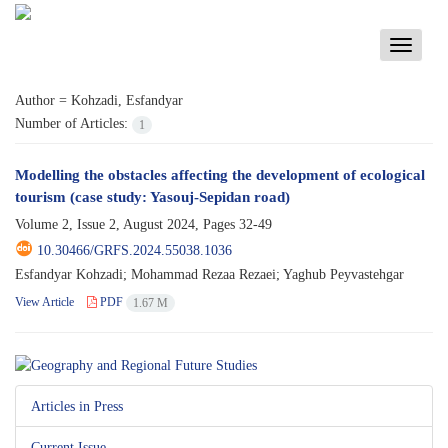
Toggle
navigati
Author =
Kohzadi, Esfandyar
Number of Articles:
1
Modelling the obstacles affecting the development of ecological
tourism (case study: Yasouj-Sepidan road)
Volume 2, Issue 2, August 2024, Pages
32-49
10.30466/GRFS.2024.55038.1036
Esfandyar Kohzadi; Mohammad Rezaa Rezaei; Yaghub Peyvastehgar
View Article
PDF
1.67 M
Articles in Press
Current Issue