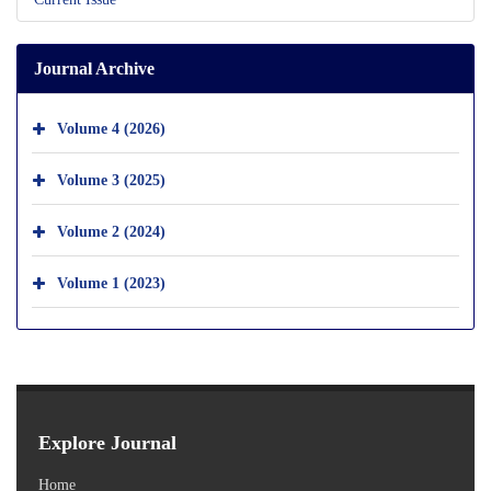
Journal Archive
Volume 4 (2026)
Volume 3 (2025)
Volume 2 (2024)
Volume 1 (2023)
Explore Journal
Home