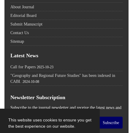
About Journal
Editorial Board
Submit Manuscript
Contact Us
Sitemap
Latest News
Call for Papers
2025-10-23
"Geography and Regional Future Studies" has been indexed in
CABI.
2024-10-08
Newsletter Subscription
Subscribe to the journal newsletter and receive the latest news and
updates
This website uses cookies to ensure you get
Subscribe
the best experience on our website.