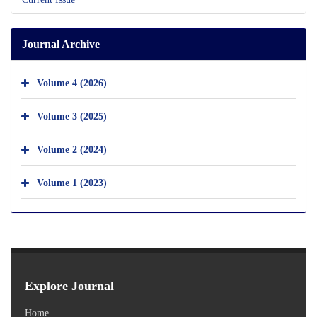
Journal Archive
Volume 4 (2026)
Volume 3 (2025)
Volume 2 (2024)
Volume 1 (2023)
Explore Journal
Home