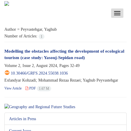
Toggle
navigati
Author =
Peyvastehgar, Yaghub
Number of Articles:
1
Modelling the obstacles affecting the development of ecological
tourism (case study: Yasouj-Sepidan road)
Volume 2, Issue 2, August 2024, Pages
32-49
10.30466/GRFS.2024.55038.1036
Esfandyar Kohzadi; Mohammad Rezaa Rezaei; Yaghub Peyvastehgar
View Article
PDF
1.67 M
Articles in Press
Current Issue