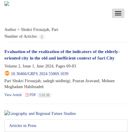
Toggle
navigati
Author =
Shokri Firouzjah, Pari
Number of Articles:
1
Evaluation of the realization of the indicators of the elderly-
oriented city in the old and inefficient context of Sari City
Volume 2, Issue 1, June 2024, Pages
69-83
10.30466/GRFS.2024.55069.1039
Pari Shokri Firouzjah; sadegh seidbeigi; Pouran Aravand; Mohsen
Moghadam Habibzadeh
View Article
PDF
1.01 M
Articles in Press