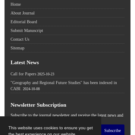
Home
About Journal
Editorial Board
Submit Manuscript
Contact Us
Sitemap
Latest News
Call for Papers
2025-10-23
"Geography and Regional Future Studies" has been indexed in
CABI.
2024-10-08
Newsletter Subscription
Subscribe to the journal newsletter and receive the latest news and
updates
This website uses cookies to ensure you get
Subscribe
the best experience on our website.