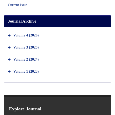
Current Issue
Journal Archive
Volume 4 (2026)
Volume 3 (2025)
Volume 2 (2024)
Volume 1 (2023)
Explore Journal