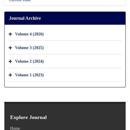
Journal Archive
Volume 4 (2026)
Volume 3 (2025)
Volume 2 (2024)
Volume 1 (2023)
Explore Journal
Home