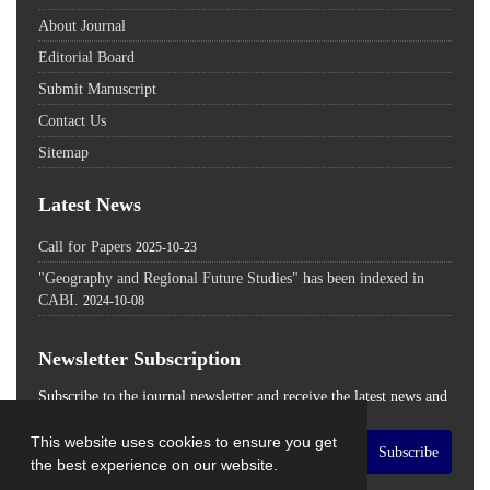
About Journal
Editorial Board
Submit Manuscript
Contact Us
Sitemap
Latest News
Call for Papers
2025-10-23
"Geography and Regional Future Studies" has been indexed in
CABI.
2024-10-08
Newsletter Subscription
Subscribe to the journal newsletter and receive the latest news and
updates
This website uses cookies to ensure you get
Subscribe
the best experience on our website.