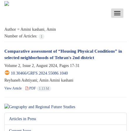
Toggle
navigati
Author =
Amini kashani, Amin
Number of Articles:
1
Comparative assessment of “Housing Physical Conditions” in
selected neighborhoods of Tehran's 2nd district
Volume 2, Issue 2, August 2024, Pages
17-31
10.30466/GRFS.2024.55086.1040
Reyhaneh Ashtiyani; Amin Amini kashani
View Article
PDF
1.13 M
Articles in Press
Current Issue