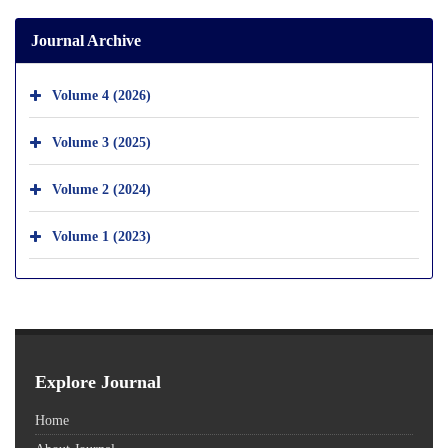
Journal Archive
Volume 4 (2026)
Volume 3 (2025)
Volume 2 (2024)
Volume 1 (2023)
Explore Journal
Home