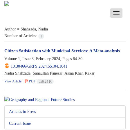
Toggle
navigati
Author =
Shahzada, Nadia
Number of Articles:
1
Citizen Satisfaction with Municipal Services: A Meta-analysis
Volume 1, Issue 3, February 2024, Pages
64-80
10.30466/GRFS.2024.55104.1041
Nadia Shahzada; Sanaullah Panezai; Asma Khan Kakar
View Article
PDF
556.24 K
Articles in Press
Current Issue