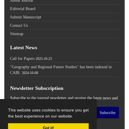
About Journal
Editorial Board
Submit Manuscript
Contact Us
Sitemap
Latest News
Call for Papers
2025-10-23
"Geography and Regional Future Studies" has been indexed in
CABI.
2024-10-08
Newsletter Subscription
Subscribe to the journal newsletter and receive the latest news and
updates
This website uses cookies to ensure you get
Subscribe
the best experience on our website.
Got it!