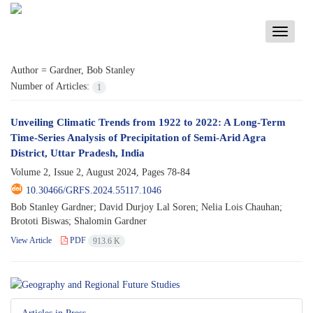
Toggle
navigati
Author =
Gardner, Bob Stanley
Number of Articles:
1
Unveiling Climatic Trends from 1922 to 2022: A Long-Term
Time-Series Analysis of Precipitation of Semi-Arid Agra
District, Uttar Pradesh, India
Volume 2, Issue 2, August 2024, Pages
78-84
10.30466/GRFS.2024.55117.1046
Bob Stanley Gardner; David Durjoy Lal Soren; Nelia Lois Chauhan;
Brototi Biswas; Shalomin Gardner
View Article
PDF
913.6 K
Articles in Press