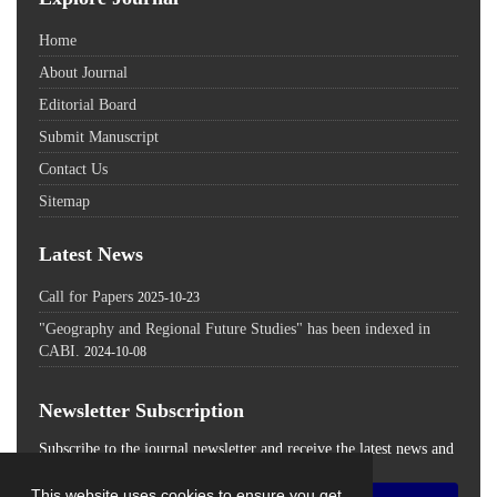
Home
About Journal
Editorial Board
Submit Manuscript
Contact Us
Sitemap
Latest News
Call for Papers
2025-10-23
"Geography and Regional Future Studies" has been indexed in
CABI.
2024-10-08
Newsletter Subscription
Subscribe to the journal newsletter and receive the latest news and
updates
This website uses cookies to ensure you get