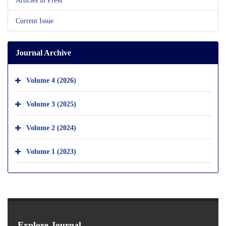
Current Issue
Journal Archive
Volume 4 (2026)
Volume 3 (2025)
Volume 2 (2024)
Volume 1 (2023)
Explore Journal