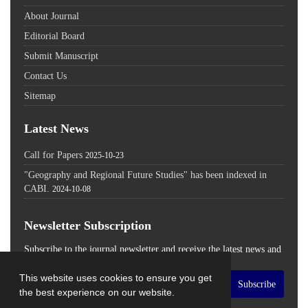
About Journal
Editorial Board
Submit Manuscript
Contact Us
Sitemap
Latest News
Call for Papers
2025-10-23
"Geography and Regional Future Studies" has been indexed in
CABI.
2024-10-08
Newsletter Subscription
Subscribe to the journal newsletter and receive the latest news and
updates
This website uses cookies to ensure you get
Subscribe
the best experience on our website.