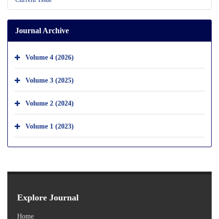
Journal Archive
Volume 4 (2026)
Volume 3 (2025)
Volume 2 (2024)
Volume 1 (2023)
Explore Journal
Home