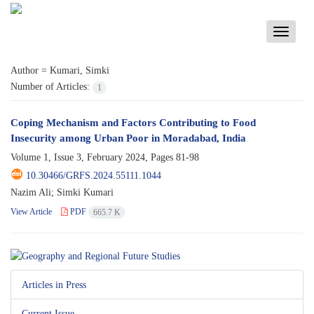
Toggle
navigati
Author =
Kumari, Simki
Number of Articles:
1
Coping Mechanism and Factors Contributing to Food
Insecurity among Urban Poor in Moradabad, India
Volume 1, Issue 3, February 2024, Pages
81-98
10.30466/GRFS.2024.55111.1044
Nazim Ali; Simki Kumari
View Article
PDF
665.7 K
Articles in Press
Current Issue