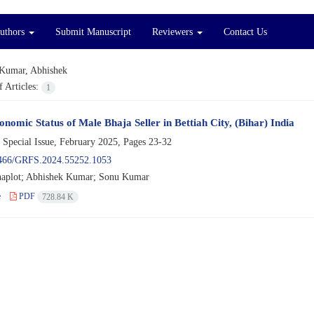
Authors
Submit Manuscript
Reviewers
Contact Us
Kumar, Abhishek
 Articles:
1
onomic Status of Male Bhaja Seller in Bettiah City, (Bihar) India
 Special Issue, February 2025, Pages
23-32
466/GRFS.2024.55252.1053
aplot; Abhishek Kumar; Sonu Kumar
e
PDF
728.84 K