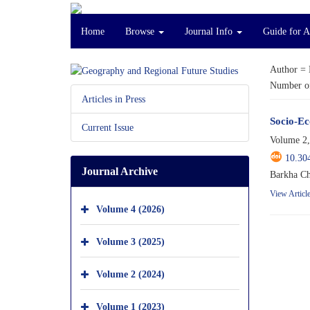
Home
Browse
Journal Info
Guide for 
Author =
Number of
Articles in Press
Socio-Ec
Current Issue
Volume 2,
10.30
Journal Archive
Barkha Ch
View Articl
Volume 4 (2026)
Volume 3 (2025)
Volume 2 (2024)
Volume 1 (2023)