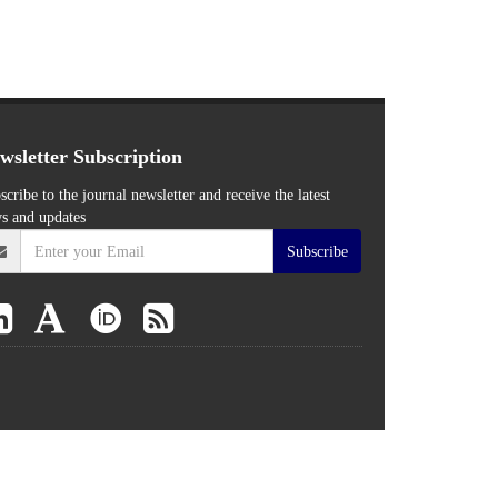
wsletter Subscription
scribe to the journal newsletter and receive the latest
s and updates
Subscribe