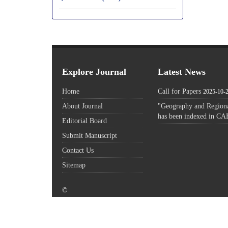
Explore Journal
Latest News
Home
Call for Papers
2025-10-
About Journal
"Geography and Regiona
has been indexed in CA
Editorial Board
Submit Manuscript
Contact Us
Sitemap
©