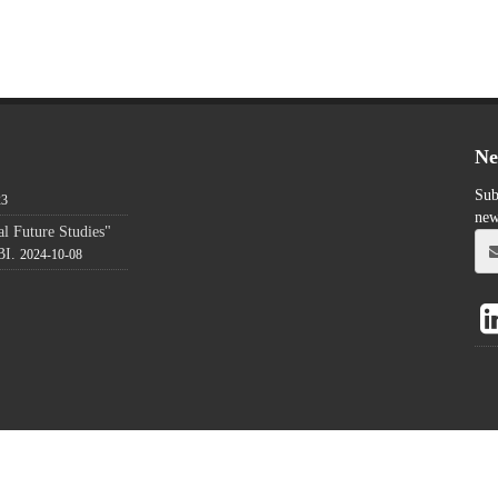
Ne
Sub
23
new
l Future Studies"
BI.
2024-10-08