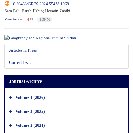
10.30466/GRFS.2024.55438.1068
Sara Feli; Farah Habib; Hossein Zabihi
View Article
PDF
1.39 M
Articles in Press
Current Issue
Journal Archive
Volume 4 (2026)
Volume 3 (2025)
Volume 2 (2024)