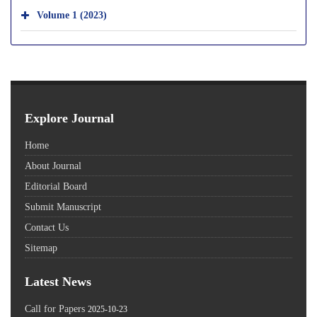
Volume 1 (2023)
Explore Journal
Home
About Journal
Editorial Board
Submit Manuscript
Contact Us
Sitemap
Latest News
Call for Papers
2025-10-23