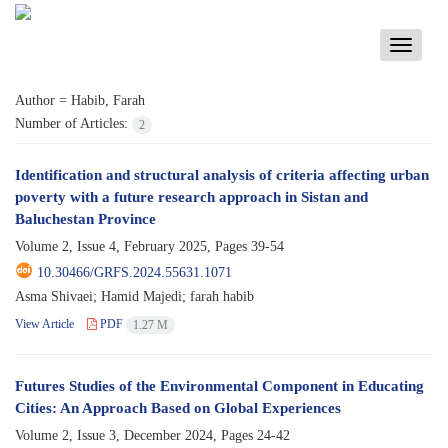
Toggle
navigati
Author =
Habib, Farah
Number of Articles:
2
Identification and structural analysis of criteria affecting urban
poverty with a future research approach in Sistan and
Baluchestan Province
Volume 2, Issue 4, February 2025, Pages
39-54
10.30466/GRFS.2024.55631.1071
Asma Shivaei; Hamid Majedi; farah habib
View Article
PDF
1.27 M
Futures Studies of the Environmental Component in Educating
Cities: An Approach Based on Global Experiences
Volume 2, Issue 3, December 2024, Pages
24-42