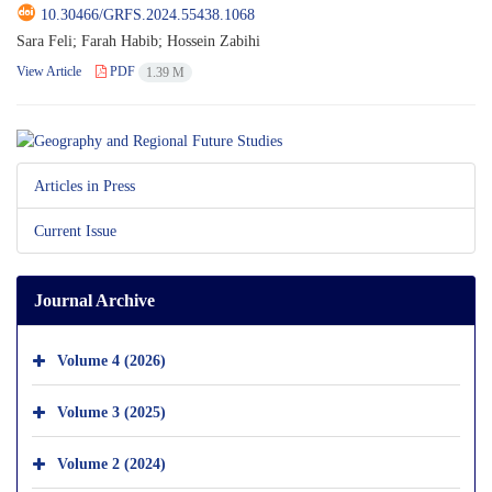
10.30466/GRFS.2024.55438.1068
Sara Feli; Farah Habib; Hossein Zabihi
View Article
PDF
1.39 M
Articles in Press
Current Issue
Journal Archive
Volume 4 (2026)
Volume 3 (2025)
Volume 2 (2024)