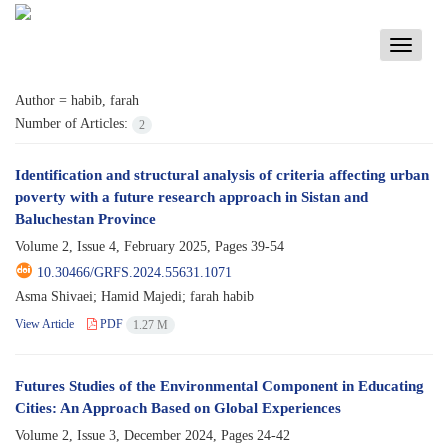
Toggle
navigati
Author =
habib, farah
Number of Articles:
2
Identification and structural analysis of criteria affecting urban
poverty with a future research approach in Sistan and
Baluchestan Province
Volume 2, Issue 4, February 2025, Pages
39-54
10.30466/GRFS.2024.55631.1071
Asma Shivaei; Hamid Majedi; farah habib
View Article
PDF
1.27 M
Futures Studies of the Environmental Component in Educating
Cities: An Approach Based on Global Experiences
Volume 2, Issue 3, December 2024, Pages
24-42