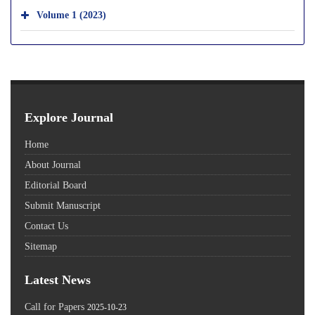
Volume 1 (2023)
Explore Journal
Home
About Journal
Editorial Board
Submit Manuscript
Contact Us
Sitemap
Latest News
Call for Papers
2025-10-23