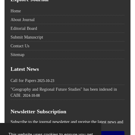
Home
About Journal
Editorial Board
Submit Manuscript
Contact Us
Sitemap
Latest News
Call for Papers
2025-10-23
"Geography and Regional Future Studies" has been indexed in
CABI.
2024-10-08
Newsletter Subscription
Subscribe to the journal newsletter and receive the latest news and
updates
This website uses cookies to ensure you get