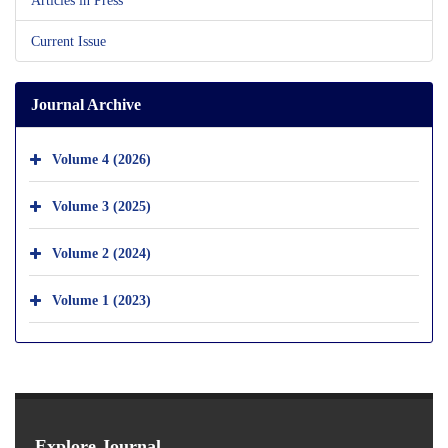
Current Issue
Journal Archive
Volume 4 (2026)
Volume 3 (2025)
Volume 2 (2024)
Volume 1 (2023)
Explore Journal