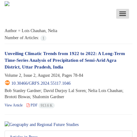
Toggle
navigati
Author =
Lois Chauhan, Nelia
Number of Articles:
1
Unveiling Climatic Trends from 1922 to 2022: A Long-Term
Time-Series Analysis of Precipitation of Semi-Arid Agra
District, Uttar Pradesh, India
Volume 2, Issue 2, August 2024, Pages
78-84
10.30466/GRFS.2024.55117.1046
Bob Stanley Gardner; David Durjoy Lal Soren; Nelia Lois Chauhan;
Brototi Biswas; Shalomin Gardner
View Article
PDF
913.6 K
Articles in Press