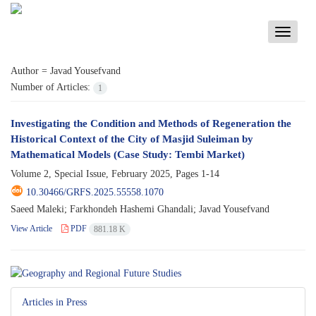
Toggle
navigati
Author =
Javad Yousefvand
Number of Articles:
1
Investigating the Condition and Methods of Regeneration the
Historical Context of the City of Masjid Suleiman by
Mathematical Models (Case Study: Tembi Market)
Volume 2, Special Issue, February 2025, Pages
1-14
10.30466/GRFS.2025.55558.1070
Saeed Maleki; Farkhondeh Hashemi Ghandali; Javad Yousefvand
View Article
PDF
881.18 K
Articles in Press