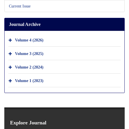
Current Issue
Journal Archive
Volume 4 (2026)
Volume 3 (2025)
Volume 2 (2024)
Volume 1 (2023)
Explore Journal