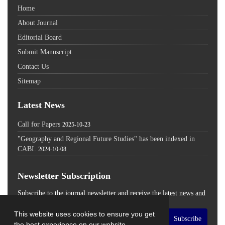
Home
About Journal
Editorial Board
Submit Manuscript
Contact Us
Sitemap
Latest News
Call for Papers
2025-10-23
"Geography and Regional Future Studies" has been indexed in
CABI.
2024-10-08
Newsletter Subscription
Subscribe to the journal newsletter and receive the latest news and
updates
This website uses cookies to ensure you get
Subscribe
the best experience on our website.