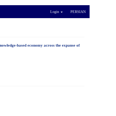
Login
PERSIAN
knowledge-based economy across the expanse of