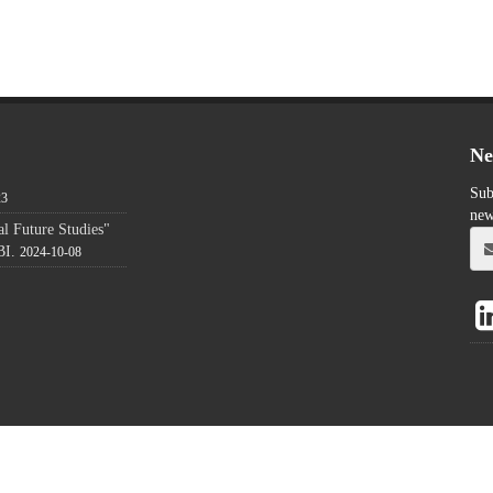
Ne
Sub
23
new
l Future Studies"
BI.
2024-10-08