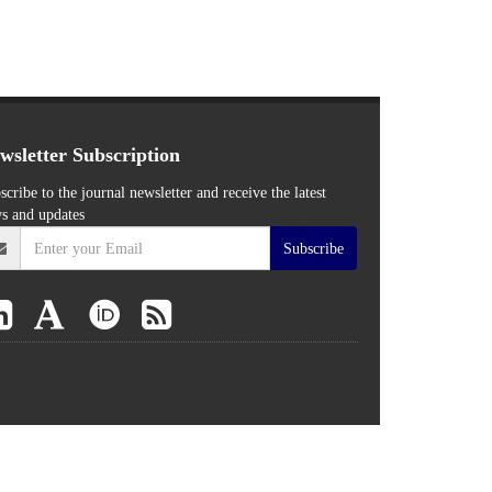
wsletter Subscription
scribe to the journal newsletter and receive the latest
s and updates
Subscribe