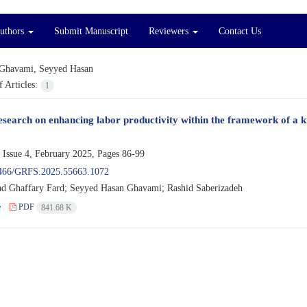
Authors
Submit Manuscript
Reviewers
Contact Us
Ghavami, Seyyed Hasan
 Articles:
1
esearch on enhancing labor productivity within the framework of a 
 Issue 4, February 2025, Pages
86-99
466/GRFS.2025.55663.1072
Ghaffary Fard; Seyyed Hasan Ghavami; Rashid Saberizadeh
e
PDF
841.68 K