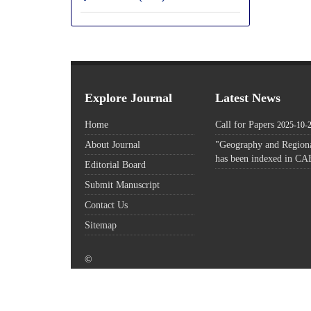
Explore Journal
Latest News
Home
Call for Papers
2025-10-
About Journal
"Geography and Regiona
has been indexed in CA
Editorial Board
Submit Manuscript
Contact Us
Sitemap
©