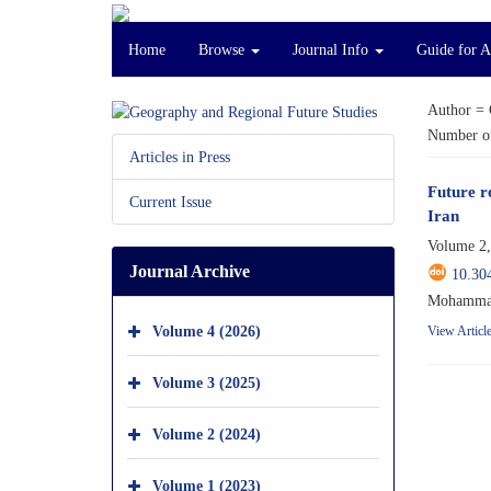
Home
Browse
Journal Info
Guide for 
Author =
Number of
Articles in Press
Future r
Current Issue
Iran
Volume 2,
Journal Archive
10.30
Mohammad 
Volume 4 (2026)
View Articl
Volume 3 (2025)
Volume 2 (2024)
Volume 1 (2023)