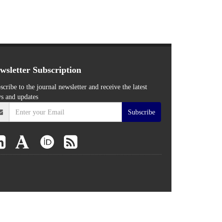
wsletter Subscription
scribe to the journal newsletter and receive the latest
s and updates
Subscribe