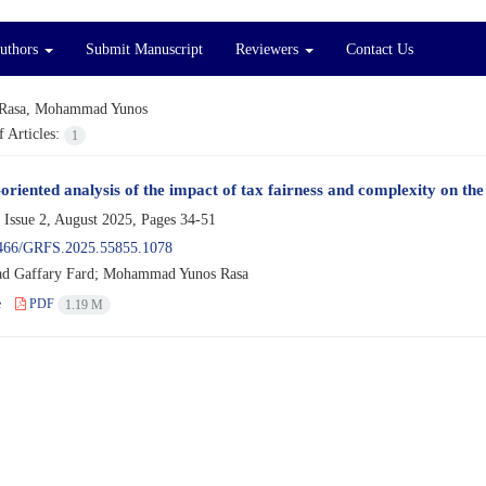
Authors
Submit Manuscript
Reviewers
Contact Us
Rasa, Mohammad Yunos
 Articles:
1
-oriented analysis of the impact of tax fairness and complexity on th
 Issue 2, August 2025, Pages
34-51
466/GRFS.2025.55855.1078
 Gaffary Fard; Mohammad Yunos Rasa
e
PDF
1.19 M