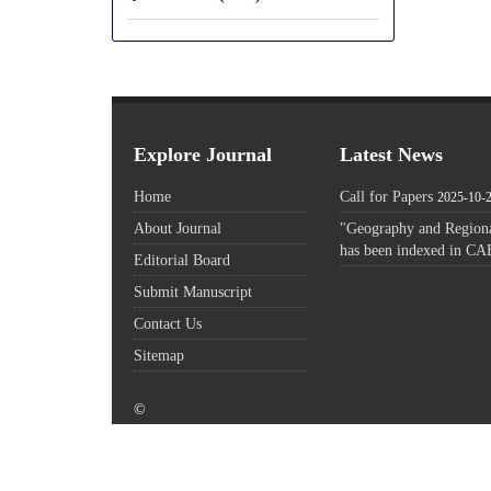
Explore Journal
Latest News
Home
Call for Papers
2025-10-
About Journal
"Geography and Regiona
has been indexed in CA
Editorial Board
Submit Manuscript
Contact Us
Sitemap
©