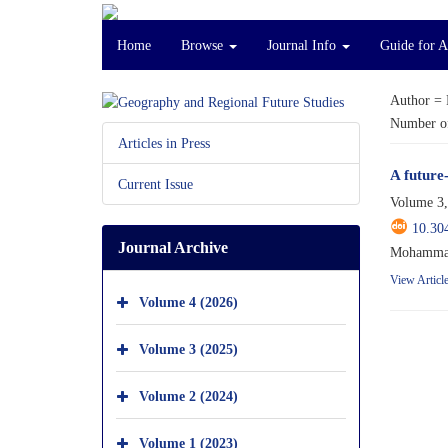
Home
Browse
Journal Info
Guide for 
Author =
Number of
Articles in Press
A future
Current Issue
Volume 3,
10.30
Journal Archive
Mohammad
View Articl
Volume 4 (2026)
Volume 3 (2025)
Volume 2 (2024)
Volume 1 (2023)