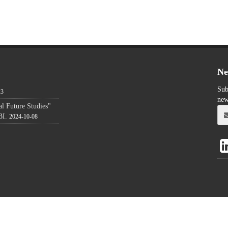
Ne
Sub
23
new
l Future Studies"
BI.
2024-10-08