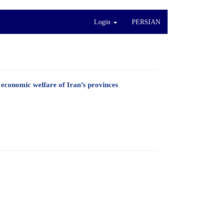
Login
PERSIAN
e economic welfare of Iran’s provinces