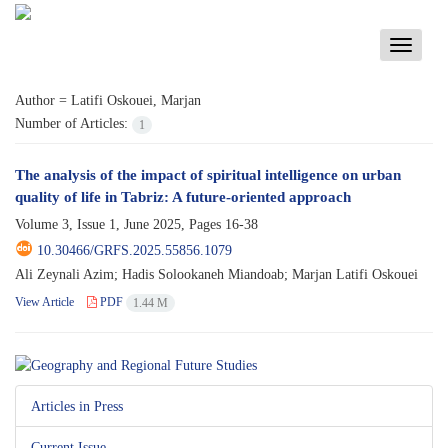
Toggle
navigati
Author =
Latifi Oskouei, Marjan
Number of Articles:
1
The analysis of the impact of spiritual intelligence on urban
quality of life in Tabriz: A future-oriented approach
Volume 3, Issue 1, June 2025, Pages
16-38
10.30466/GRFS.2025.55856.1079
Ali Zeynali Azim; Hadis Solookaneh Miandoab; Marjan Latifi Oskouei
View Article
PDF
1.44 M
Articles in Press
Current Issue