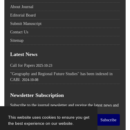
About Journal
Editorial Board
Submit Manuscript
Contact Us
Sitemap
Latest News
Call for Papers
2025-10-23
"Geography and Regional Future Studies" has been indexed in
CABI.
2024-10-08
Newsletter Subscription
Subscribe to the journal newsletter and receive the latest news and
updates
This website uses cookies to ensure you get
Subscribe
the best experience on our website.