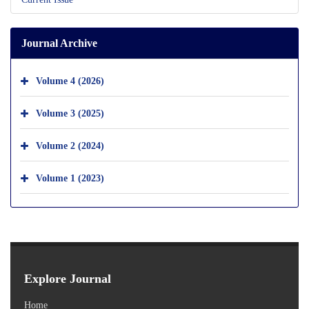
Journal Archive
Volume 4 (2026)
Volume 3 (2025)
Volume 2 (2024)
Volume 1 (2023)
Explore Journal
Home