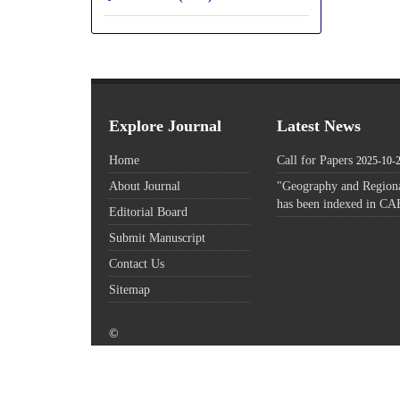
Explore Journal
Latest News
Home
Call for Papers
2025-10-
About Journal
"Geography and Regiona
has been indexed in CA
Editorial Board
Submit Manuscript
Contact Us
Sitemap
©