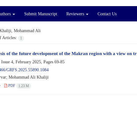
Authors
Submit Manuscript
Reviewers
Contact Us
Khaliji, Mohammad Ali
 Articles:
1
sis of the future development of the Makran region with a view on t
 Issue 4, February 2025, Pages
69-85
466/GRFS.2025.55890.1084
var; Mohammad Ali Khaliji
e
PDF
1.23 M