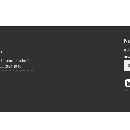
Ne
Sub
23
new
l Future Studies"
BI.
2024-10-08