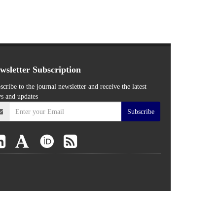
wsletter Subscription
scribe to the journal newsletter and receive the latest
s and updates
Subscribe