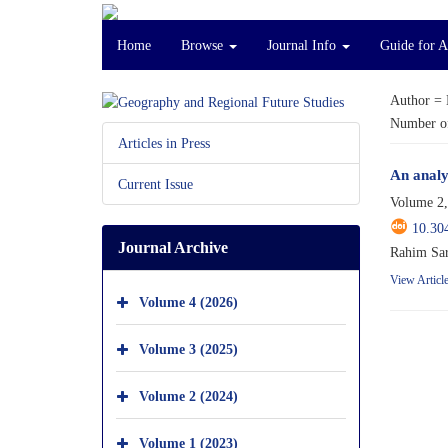
Home
Browse
Journal Info
Guide for 
Author =
Number of
Articles in Press
An analy
Current Issue
Volume 2,
10.30
Journal Archive
Rahim Sar
View Articl
Volume 4 (2026)
Volume 3 (2025)
Volume 2 (2024)
Volume 1 (2023)