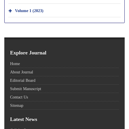
Volume 1 (2023)
Explore Journal
Home
About Journal
Editorial Board
Submit Manuscript
Contact Us
Sitemap
Latest News