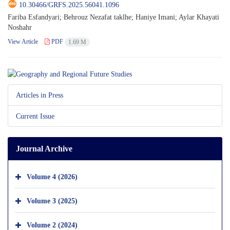
10.30466/GRFS.2025.56041.1096
Fariba Esfandyari; Behrouz Nezafat taklhe; Haniye Imani; Aylar Khayati
Noshahr
View Article
PDF
1.69 M
Articles in Press
Current Issue
Journal Archive
Volume 4 (2026)
Volume 3 (2025)
Volume 2 (2024)