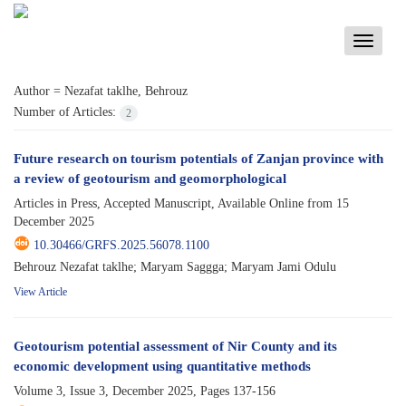
Toggle
navigati
Author =
Nezafat taklhe, Behrouz
Number of Articles:
2
Future research on tourism potentials of Zanjan province with
a review of geotourism and geomorphological
Articles in Press, Accepted Manuscript, Available Online from
15
December 2025
10.30466/GRFS.2025.56078.1100
Behrouz Nezafat taklhe; Maryam Saggga; Maryam Jami Odulu
View Article
Geotourism potential assessment of Nir County and its
economic development using quantitative methods
Volume 3, Issue 3, December 2025, Pages
137-156