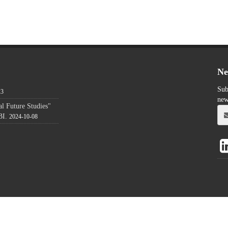
Ne
Sub
23
new
l Future Studies"
BI.
2024-10-08