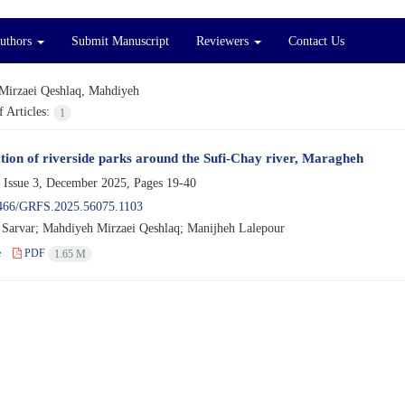
Authors
Submit Manuscript
Reviewers
Contact Us
Mirzaei Qeshlaq, Mahdiyeh
 Articles:
1
ection of riverside parks around the Sufi-Chay river, Maragheh
 Issue 3, December 2025, Pages
19-40
466/GRFS.2025.56075.1103
Sarvar; Mahdiyeh Mirzaei Qeshlaq; Manijheh Lalepour
e
PDF
1.65 M