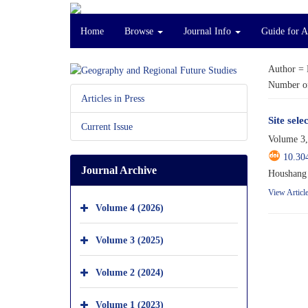
Home
Browse
Journal Info
Guide for 
Author =
Number of
Articles in Press
Site sel
Current Issue
Volume 3,
10.30
Journal Archive
Houshang 
View Articl
Volume 4 (2026)
Volume 3 (2025)
Volume 2 (2024)
Volume 1 (2023)