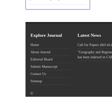
Explore Journal
Latest News
Home
Call for Papers
2025-10-
About Journal
"Geography and Regiona
has been indexed in CA
Editorial Board
Submit Manuscript
Contact Us
Sitemap
©