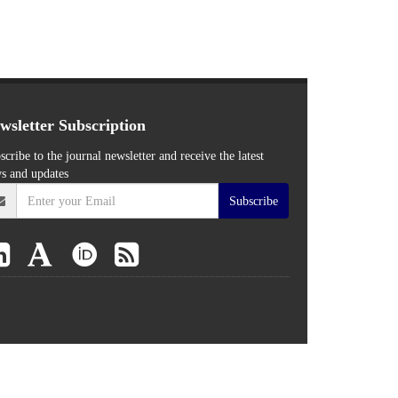
wsletter Subscription
scribe to the journal newsletter and receive the latest
s and updates
Subscribe