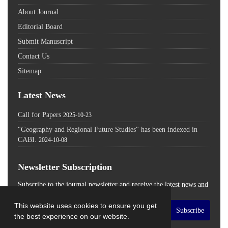
About Journal
Editorial Board
Submit Manuscript
Contact Us
Sitemap
Latest News
Call for Papers
2025-10-23
"Geography and Regional Future Studies" has been indexed in
CABI.
2024-10-08
Newsletter Subscription
Subscribe to the journal newsletter and receive the latest news and
updates
This website uses cookies to ensure you get
Subscribe
the best experience on our website.