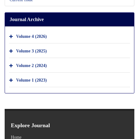
Journal Archive
Volume 4 (2026)
Volume 3 (2025)
Volume 2 (2024)
Volume 1 (2023)
Explore Journal
Home