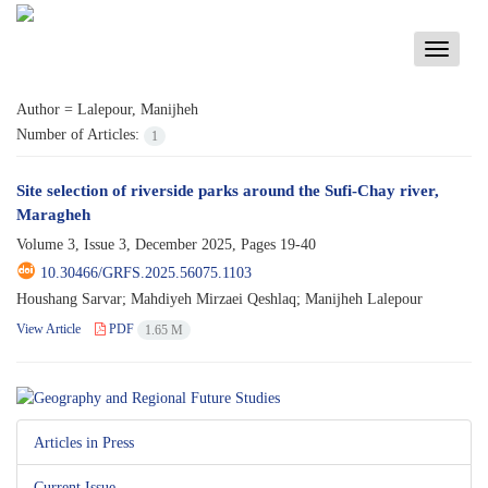
Toggle
navigati
Author =
Lalepour, Manijheh
Number of Articles:
1
Site selection of riverside parks around the Sufi-Chay river,
Maragheh
Volume 3, Issue 3, December 2025, Pages
19-40
10.30466/GRFS.2025.56075.1103
Houshang Sarvar; Mahdiyeh Mirzaei Qeshlaq; Manijheh Lalepour
View Article
PDF
1.65 M
Articles in Press
Current Issue