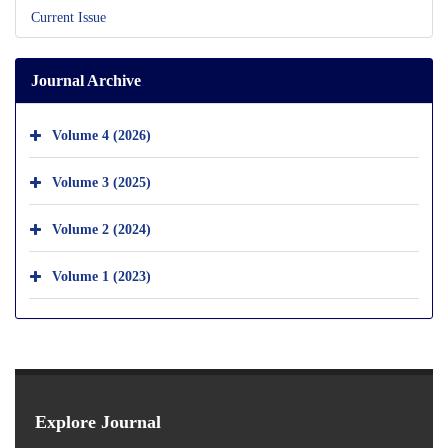
Current Issue
Journal Archive
Volume 4 (2026)
Volume 3 (2025)
Volume 2 (2024)
Volume 1 (2023)
Explore Journal