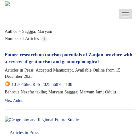
Toggle
navigati
Author =
Saggga, Maryam
Number of Articles:
1
Future research on tourism potentials of Zanjan province with
a review of geotourism and geomorphological
Articles in Press, Accepted Manuscript, Available Online from
15
December 2025
10.30466/GRFS.2025.56078.1100
Behrouz Nezafat taklhe; Maryam Saggga; Maryam Jami Odulu
View Article
Articles in Press