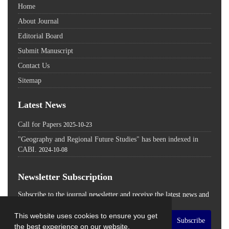
Home
About Journal
Editorial Board
Submit Manuscript
Contact Us
Sitemap
Latest News
Call for Papers
2025-10-23
"Geography and Regional Future Studies" has been indexed in
CABI.
2024-10-08
Newsletter Subscription
Subscribe to the journal newsletter and receive the latest news and
updates
This website uses cookies to ensure you get
Subscribe
the best experience on our website.