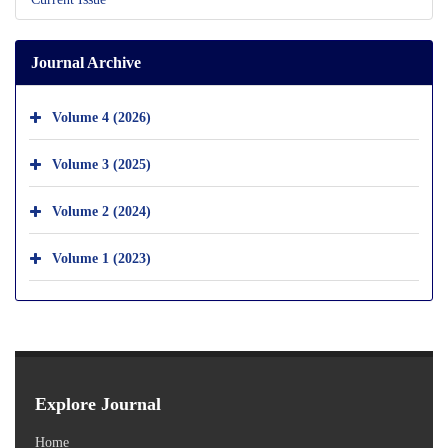
Journal Archive
Volume 4 (2026)
Volume 3 (2025)
Volume 2 (2024)
Volume 1 (2023)
Explore Journal
Home