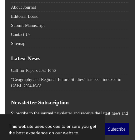
About Journal
Editorial Board
Submit Manuscript
Contact Us
Sitemap
Latest News
Call for Papers
2025-10-23
"Geography and Regional Future Studies" has been indexed in
CABI.
2024-10-08
Newsletter Subscription
Subscribe to the journal newsletter and receive the latest news and
updates
This website uses cookies to ensure you get
Subscribe
the best experience on our website.