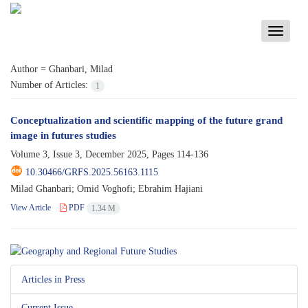
Toggle
navigati
Author =
Ghanbari, Milad
Number of Articles:
1
Conceptualization and scientific mapping of the future grand
image in futures studies
Volume 3, Issue 3, December 2025, Pages
114-136
10.30466/GRFS.2025.56163.1115
Milad Ghanbari; Omid Voghofi; Ebrahim Hajiani
View Article
PDF
1.34 M
Articles in Press
Current Issue