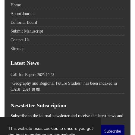
Home
About Journal
Editorial Board
Submit Manuscript
Contact Us
Sitemap
Latest News
Call for Papers
2025-10-23
"Geography and Regional Future Studies" has been indexed in
CABI.
2024-10-08
Newsletter Subscription
Subscribe to the journal newsletter and receive the latest news and
updates
This website uses cookies to ensure you get
Subscribe
the best experience on our website.