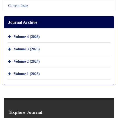
Current Issue
Journal Archive
Volume 4 (2026)
Volume 3 (2025)
Volume 2 (2024)
Volume 1 (2023)
Explore Journal