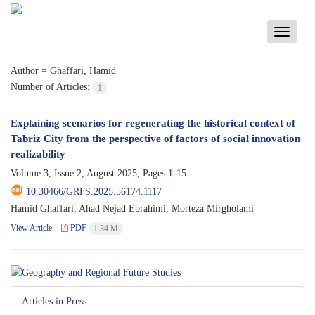
Toggle
navigati
Author =
Ghaffari, Hamid
Number of Articles:
1
Explaining scenarios for regenerating the historical context of
Tabriz City from the perspective of factors of social innovation
realizability
Volume 3, Issue 2, August 2025, Pages
1-15
10.30466/GRFS.2025.56174.1117
Hamid Ghaffari; Ahad Nejad Ebrahimi; Morteza Mirgholami
View Article
PDF
1.34 M
Articles in Press