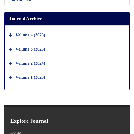
Journal Archive
Volume 4 (2026)
Volume 3 (2025)
Volume 2 (2024)
Volume 1 (2023)
Explore Journal
Home