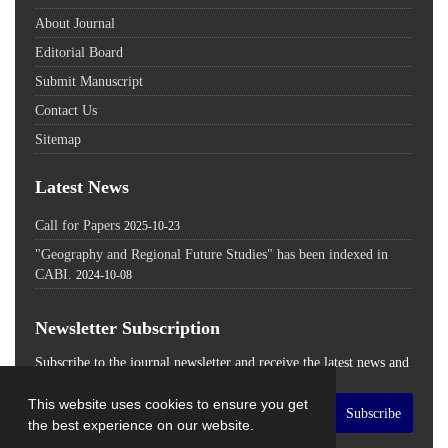
About Journal
Editorial Board
Submit Manuscript
Contact Us
Sitemap
Latest News
Call for Papers
2025-10-23
"Geography and Regional Future Studies" has been indexed in
CABI.
2024-10-08
Newsletter Subscription
Subscribe to the journal newsletter and receive the latest news and
updates
This website uses cookies to ensure you get
Subscribe
the best experience on our website.