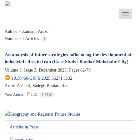
Toggle
navigati
Author =
Zamani, Arezo
Number of Articles:
1
An analysis of future strategies influencing the development of
industrial cities in Iran (Case Study: Bandar Mahshahr City)
Volume 3, Issue 3, December 2025, Pages
62-79
10.30466/GRFS.2025.56271.1132
Arezo Zamani; Sadegh Besharatifar
View Article
PDF
1.29 M
Articles in Press
Current Issue