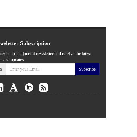
wsletter Subscription
scribe to the journal newsletter and receive the latest
s and updates
Subscribe