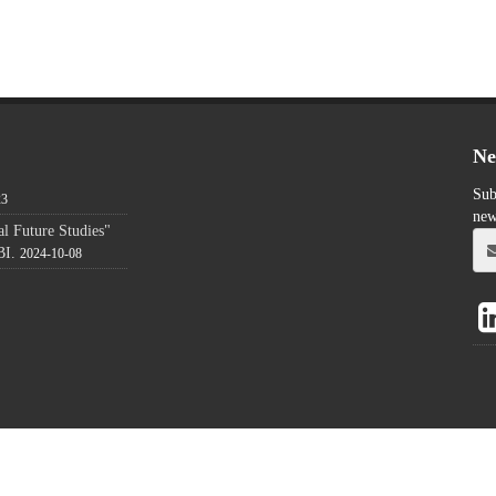
Ne
Sub
23
new
l Future Studies"
BI.
2024-10-08