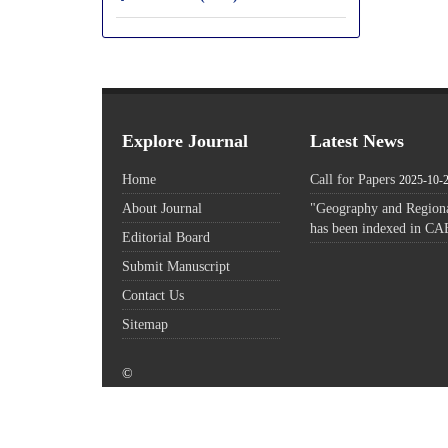
Explore Journal
Latest News
Home
Call for Papers
2025-10-
About Journal
"Geography and Regiona
has been indexed in CA
Editorial Board
Submit Manuscript
Contact Us
Sitemap
©