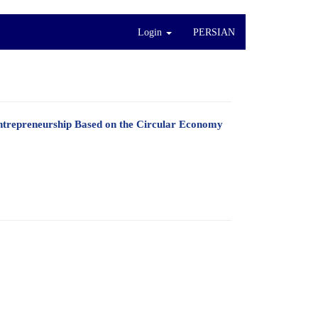
Login
PERSIAN
Entrepreneurship Based on the Circular Economy