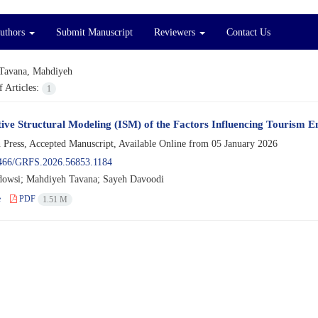
Authors
Submit Manuscript
Reviewers
Contact Us
Tavana, Mahdiyeh
 Articles:
1
tive Structural Modeling (ISM) of the Factors Influencing Tourism 
n Press, Accepted Manuscript, Available Online from
05 January 2026
466/GRFS.2026.56853.1184
dowsi; Mahdiyeh Tavana; Sayeh Davoodi
e
PDF
1.51 M