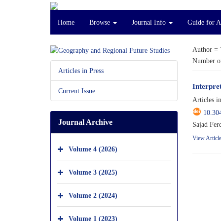
Home
Browse
Journal Info
Guide for 
Author =
Number of
Articles in Press
Interpre
Current Issue
Articles i
10.30
Journal Archive
Sajad Fer
View Articl
Volume 4 (2026)
Volume 3 (2025)
Volume 2 (2024)
Volume 1 (2023)