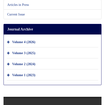
Articles in Press
Current Issue
Journal Archive
Volume 4 (2026)
Volume 3 (2025)
Volume 2 (2024)
Volume 1 (2023)