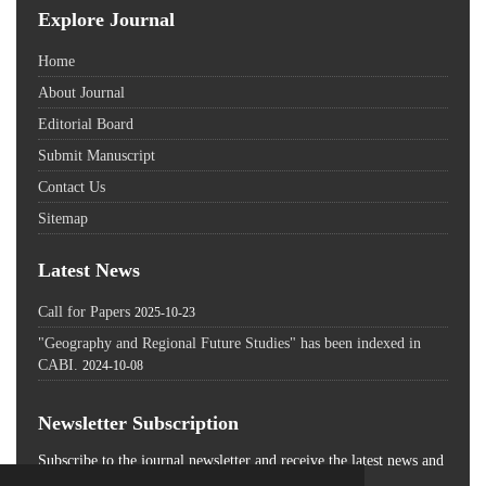
Explore Journal
Home
About Journal
Editorial Board
Submit Manuscript
Contact Us
Sitemap
Latest News
Call for Papers
2025-10-23
"Geography and Regional Future Studies" has been indexed in
CABI.
2024-10-08
Newsletter Subscription
Subscribe to the journal newsletter and receive the latest news and
updates