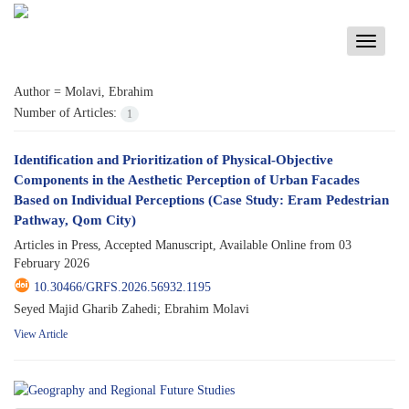
Toggle
navigati
Author =
Molavi, Ebrahim
Number of Articles:
1
Identification and Prioritization of Physical-Objective
Components in the Aesthetic Perception of Urban Facades
Based on Individual Perceptions (Case Study: Eram Pedestrian
Pathway, Qom City)
Articles in Press, Accepted Manuscript, Available Online from
03
February 2026
10.30466/GRFS.2026.56932.1195
Seyed Majid Gharib Zahedi; Ebrahim Molavi
View Article