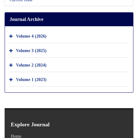
Journal Archive
Volume 4 (2026)
Volume 3 (2025)
Volume 2 (2024)
Volume 1 (2023)
Explore Journal
Home