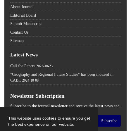
About Journal
Editorial Board
Submit Manuscript
Contact Us
Sitemap
Latest News
Call for Papers
2025-10-23
"Geography and Regional Future Studies" has been indexed in
CABI.
2024-10-08
Newsletter Subscription
Subscribe to the journal newsletter and receive the latest news and
updates
This website uses cookies to ensure you get
Subscribe
the best experience on our website.