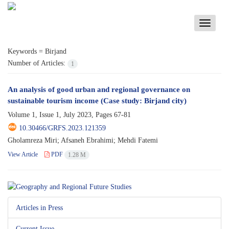
Toggle
navigati
Keywords =
Birjand
Number of Articles:
1
An analysis of good urban and regional governance on
sustainable tourism income (Case study: Birjand city)
Volume 1, Issue 1, July 2023, Pages
67-81
10.30466/GRFS.2023.121359
Gholamreza Miri; Afsaneh Ebrahimi; Mehdi Fatemi
View Article
PDF
1.28 M
Articles in Press
Current Issue