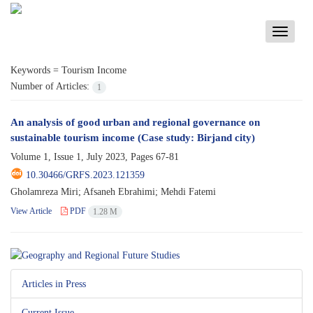
Toggle
navigati
Keywords =
Tourism Income
Number of Articles:
1
An analysis of good urban and regional governance on
sustainable tourism income (Case study: Birjand city)
Volume 1, Issue 1, July 2023, Pages
67-81
10.30466/GRFS.2023.121359
Gholamreza Miri; Afsaneh Ebrahimi; Mehdi Fatemi
View Article
PDF
1.28 M
Articles in Press
Current Issue