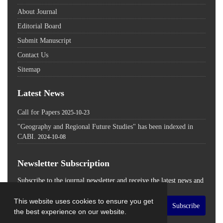
About Journal
Editorial Board
Submit Manuscript
Contact Us
Sitemap
Latest News
Call for Papers
2025-10-23
"Geography and Regional Future Studies" has been indexed in
CABI.
2024-10-08
Newsletter Subscription
Subscribe to the journal newsletter and receive the latest news and
updates
This website uses cookies to ensure you get
Subscribe
the best experience on our website.