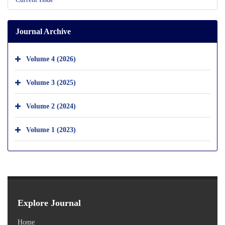
Journal Archive
Volume 4 (2026)
Volume 3 (2025)
Volume 2 (2024)
Volume 1 (2023)
Explore Journal
Home