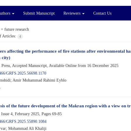
Authors
Submit Manuscript
Reviewers
Contact Us
 =
future research
 Articles:
4
ers affecting the performance of fire stations after environmental h
 city)
n Press, Accepted Manuscript, Available Online from
16 December 2025
466/GRFS.2025.56698.1170
amshidi; Amir Mohammad Rahimi Eyblo
e
sis of the future development of the Makran region with a view on t
 Issue 4, February 2025, Pages
69-85
466/GRFS.2025.55890.1084
var; Mohammad Ali Khaliji