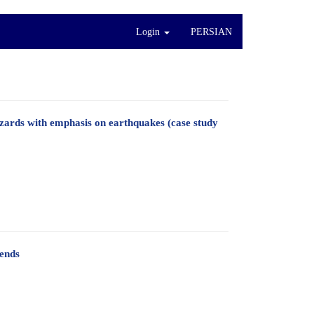
Login
PERSIAN
azards with emphasis on earthquakes (case study
rends