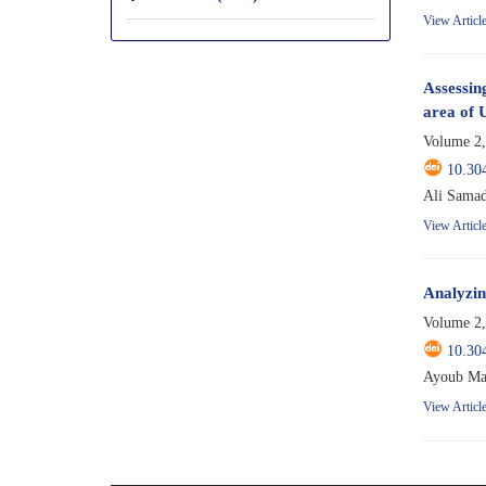
View Articl
Assessing
area of 
Volume 2,
10.30
Ali Samad
View Articl
Analyzing
Volume 2,
10.30
Ayoub Ma
View Articl