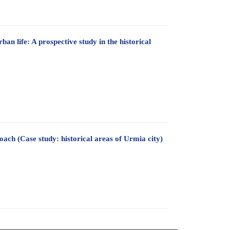
ban life: A prospective study in the historical
oach (Case study: historical areas of Urmia city)