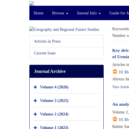
Home
Browse
Journal Info
Guide for 
Keywords
Number of
Articles in Press
Key driv
Current Issue
of Urmia
Articles i
Journal Archive
10.30
Alireza J
Volume 4 (2026)
View Articl
Volume 3 (2025)
An analy
Volume 2,
Volume 2 (2024)
10.30
Rahim Sar
Volume 1 (2023)