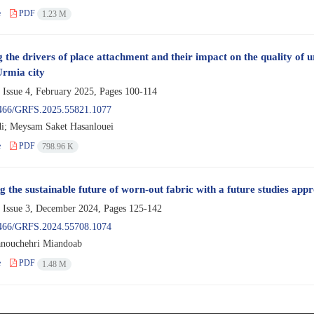
e
PDF
1.23 M
 the drivers of place attachment and their impact on the quality of ur
Urmia city
 Issue 4, February 2025, Pages
100-114
466/GRFS.2025.55821.1077
i; Meysam Saket Hasanlouei
e
PDF
798.96 K
 the sustainable future of worn-out fabric with a future studies appr
 Issue 3, December 2024, Pages
125-142
466/GRFS.2024.55708.1074
nouchehri Miandoab
e
PDF
1.48 M