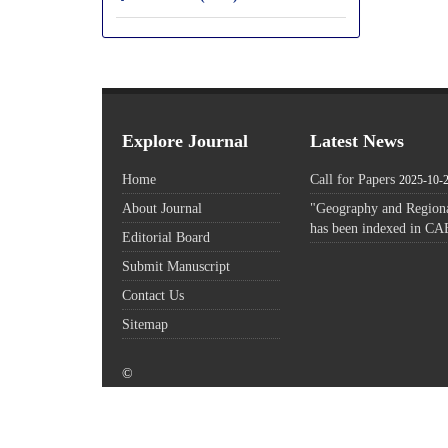
Explore Journal
Latest News
Home
Call for Papers
2025-10-
About Journal
"Geography and Regiona
has been indexed in CA
Editorial Board
Submit Manuscript
Contact Us
Sitemap
©