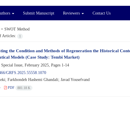
Authors
Submit Manuscript
Reviewers
Contact Us
 =
SWOT Method
 Articles:
1
ating the Condition and Methods of Regeneration the Historical Conte
ical Models (Case Study: Tembi Market)
 Special Issue, February 2025, Pages
1-14
466/GRFS.2025.55558.1070
eki; Farkhondeh Hashemi Ghandali; Javad Yousefvand
e
PDF
881.18 K