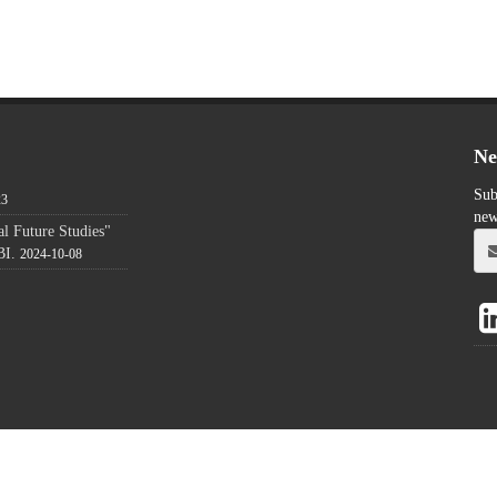
Ne
Sub
23
new
l Future Studies"
BI.
2024-10-08