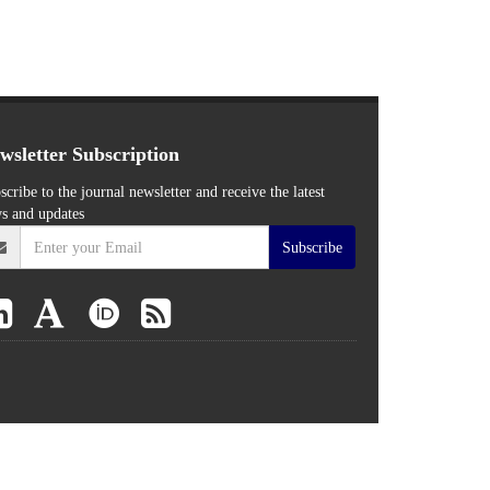
wsletter Subscription
scribe to the journal newsletter and receive the latest
s and updates
Subscribe