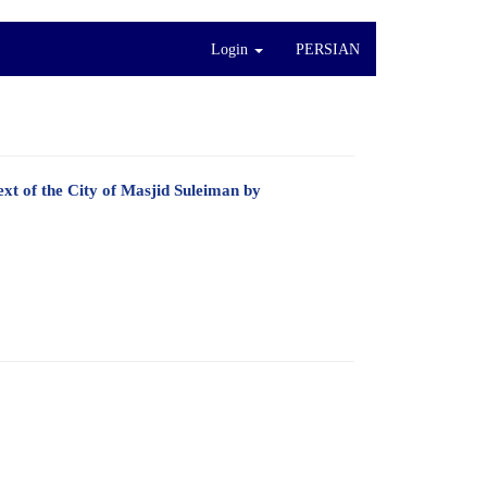
Login
PERSIAN
xt of the City of Masjid Suleiman by