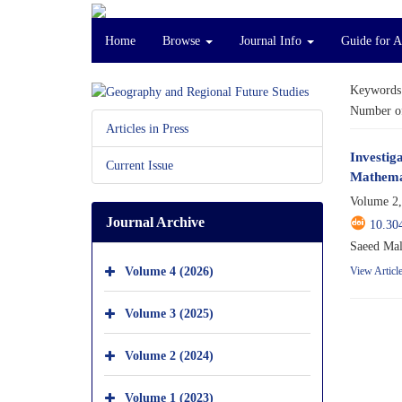
Home
Browse
Journal Info
Guide for 
Keywords
Number of
Articles in Press
Investig
Current Issue
Mathemat
Volume 2,
Journal Archive
10.30
Saeed Mal
Volume 4 (2026)
View Articl
Volume 3 (2025)
Volume 2 (2024)
Volume 1 (2023)