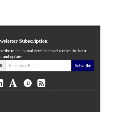
wsletter Subscription
scribe to the journal newsletter and receive the latest
s and updates
Subscribe