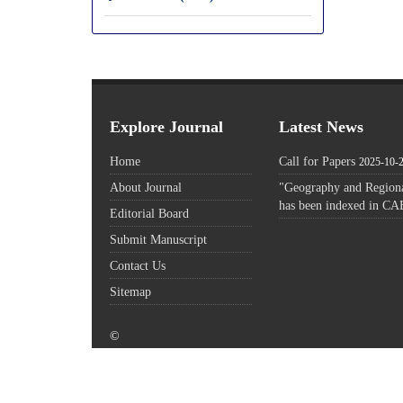
Explore Journal
Latest News
Home
Call for Papers
2025-10-
About Journal
"Geography and Regiona
has been indexed in CA
Editorial Board
Submit Manuscript
Contact Us
Sitemap
©