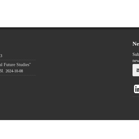
Ne
Sub
23
new
l Future Studies"
BI.
2024-10-08