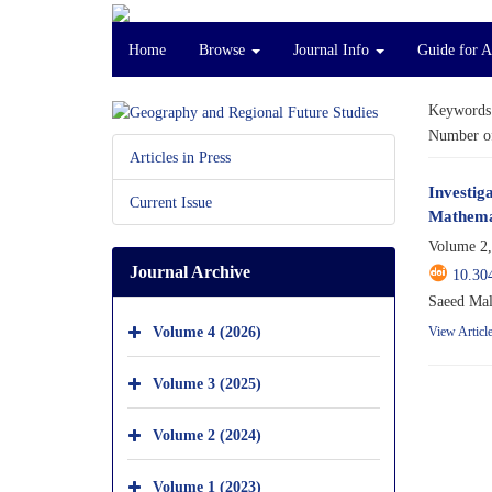
Home
Browse
Journal Info
Guide for 
Keywords
Number of
Articles in Press
Investig
Current Issue
Mathemat
Volume 2,
Journal Archive
10.30
Saeed Mal
Volume 4 (2026)
View Articl
Volume 3 (2025)
Volume 2 (2024)
Volume 1 (2023)