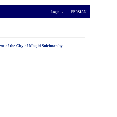
Login
PERSIAN
xt of the City of Masjid Suleiman by