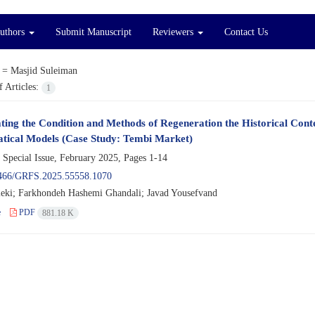
Authors
Submit Manuscript
Reviewers
Contact Us
 =
Masjid Suleiman
 Articles:
1
ating the Condition and Methods of Regeneration the Historical Conte
ical Models (Case Study: Tembi Market)
 Special Issue, February 2025, Pages
1-14
466/GRFS.2025.55558.1070
eki; Farkhondeh Hashemi Ghandali; Javad Yousefvand
e
PDF
881.18 K