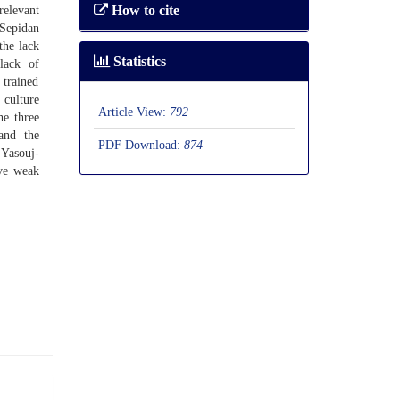
How to cite
relevant
-Sepidan
the lack
Statistics
lack of
 trained
culture
Article View:
792
he three
 and the
PDF Download:
874
 Yasouj-
ave weak