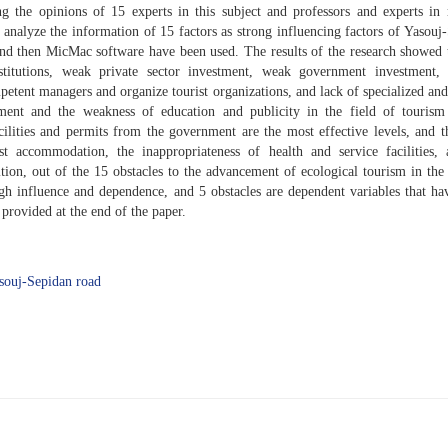
g the opinions of 15 experts in this subject and professors and experts in 
 analyze the information of 15 factors as strong influencing factors of Yasouj
 and then MicMac software have been used. The results of the research showed 
titutions, weak private sector investment, weak government investment, 
etent managers and organize tourist organizations, and lack of specialized and
ent and the weakness of education and publicity in the field of tourism 
cilities and permits from the government are the most effective levels, and t
ist accommodation, the inappropriateness of health and service facilities,
ition, out of the 15 obstacles to the advancement of ecological tourism in the
igh influence and dependence, and 5 obstacles are dependent variables that h
rovided at the end of the paper.
souj-Sepidan road