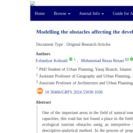
Home
Browse
Journal Info
Guide for 
Modelling the obstacles affecting the dev
Document Type : Original Research Articles
Authors
1
Esfandyar Kohzadi
Mohammad Rezaa Rezaei
1
PhD Student of Urban Planning, Yasuj Branch, Islamic A
2
Assistant Professor of Geography and Urban Planning، 
3
Associate Professor of Architecture and Urban Planning,
10.30466/GRFS.2024.55038.1036
Abstract
One of the important areas in the field of natural tour
capacities, this road has not found a place in the fiel
ecological tourism obstacles using an interpretiv
descriptive-analytical method. In the process of prep