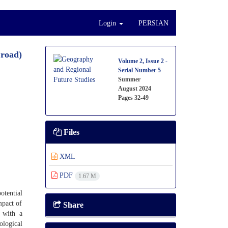
Login
PERSIAN
 road)
Volume 2, Issue 2 -
Serial Number 5
Summer
August 2024
Pages
32-49
Files
XML
PDF
1.67 M
otential
mpact of
Share
t with a
ological