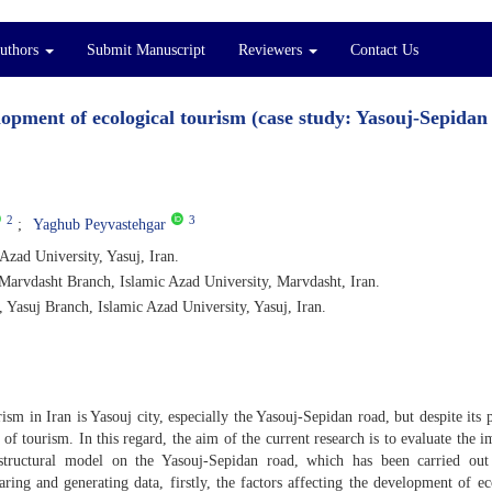
Authors
Submit Manuscript
Reviewers
Contact Us
elopment of ecological tourism (case study: Yasouj-Sepidan
2
3
Yaghub Peyvastehgar
zad University, Yasuj, Iran.
Marvdasht Branch, Islamic Azad University, Marvdasht, Iran.
 Yasuj Branch, Islamic Azad University, Yasuj, Iran.
ism in Iran is Yasouj city, especially the Yasouj-Sepidan road, but despite its p
d of tourism. In this regard, the aim of the current research is to evaluate the i
e structural model on the Yasouj-Sepidan road, which has been carried ou
aring and generating data, firstly, the factors affecting the development of ec