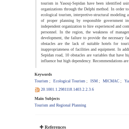
tourism in Yasouj-Sepidan have been identified usin
organizations through the Delphi method. In order to
ecological tourism, interpretive-structural modeling
of proper planning by responsible government ins
independent organization to hire experienced and comp
personnel. In the region, the weakness of managem
development, the failure to provide the necessary fa
obstacles are the lack of suitable hotels for tour
inappropriateness of facilities and equipment. In add
Sepidan road, 10 obstacles are variables that have h
influence but high dependency. Recommendations are p
Keywords
Tourism
Ecological Tourism
ISM
MICMAC
Ya
20.1001.1.2981118.1403.2.2.3.6
Main Subjects
Tourism and Regional Planning
References