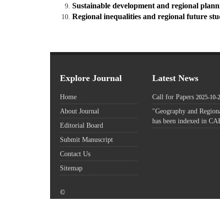
Sustainable development and regional plann
Regional inequalities and regional future st
Explore Journal
Latest News
Home
Call for Papers
2025-10-
About Journal
"Geography and Regiona
has been indexed in CA
Editorial Board
Submit Manuscript
Contact Us
Sitemap
©