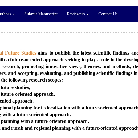
Authors
Submit Manuscript
Reviewers
Contact Us
l Future Studies
aims to publish the latest scientific findings a
with a future-oriented approach seeking to play a role in the deve
research, promoting innovative views, theories, and methods, d
, and accepting, evaluating, and publishing scientific findings i
 the following research scopes:
future studies,
a future-oriented approach,
iented approach,
onal planning for its localization with a future-oriented approach
g with a future-oriented approach,
l planning with a future-oriented approach,
 and rural) and regional planning with a future-oriented approac