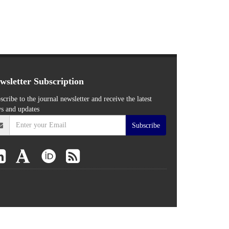
wsletter Subscription
scribe to the journal newsletter and receive the latest
s and updates
Subscribe