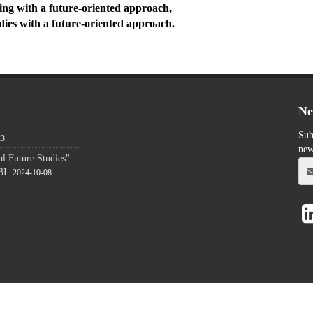
ing with a future-oriented approach,
udies with a future-oriented approach.
Ne
Sub
23
new
l Future Studies"
BI.
2024-10-08