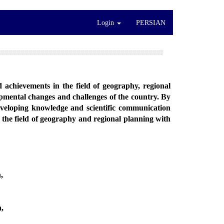
Login
PERSIAN
nd achievements in the field of geography, regional
lopmental changes and challenges of the country. By
eveloping knowledge and scientific communication
n the field of geography and regional planning with
,
h,