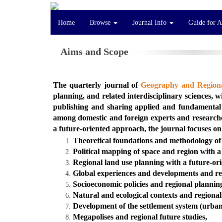
Home
Browse
Journal Info
Guide for 
Aims and Scope
The quarterly journal of
Geography and Regiona
planning, and related interdisciplinary sciences, 
publishing and sharing applied and fundamental 
among domestic and foreign experts and researchers
a future-oriented approach, the journal focuses on
Theoretical foundations and methodology of 
Political mapping of space and region with 
Regional land use planning with a future-or
Global experiences and developments and regi
Socioeconomic policies and regional plannin
Natural and ecological contexts and regiona
Development of the settlement system (urban
Megapolises and regional future studies,