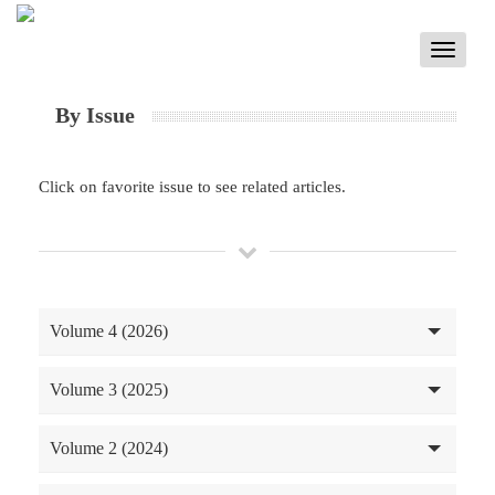
Toggle
navigati
By Issue
Click on favorite issue to see related articles.
Volume 4 (2026)
Volume 3 (2025)
Volume 2 (2024)