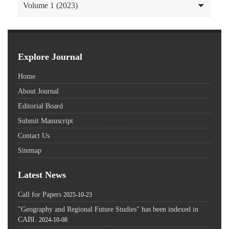
Volume 1 (2023)
Explore Journal
Home
About Journal
Editorial Board
Submit Manuscript
Contact Us
Sitemap
Latest News
Call for Papers
2025-10-23
"Geography and Regional Future Studies" has been indexed in
CABI.
2024-10-08