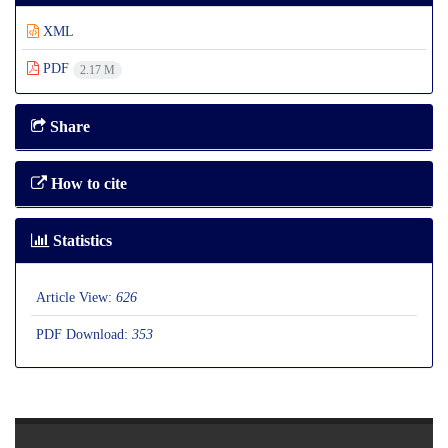
XML
PDF
2.17 M
Share
How to cite
Statistics
Article View:
626
PDF Download:
353