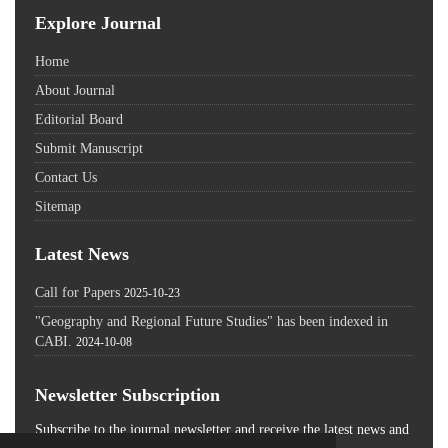
Explore Journal
Home
About Journal
Editorial Board
Submit Manuscript
Contact Us
Sitemap
Latest News
Call for Papers
2025-10-23
"Geography and Regional Future Studies" has been indexed in
CABI.
2024-10-08
Newsletter Subscription
Subscribe to the journal newsletter and receive the latest news and