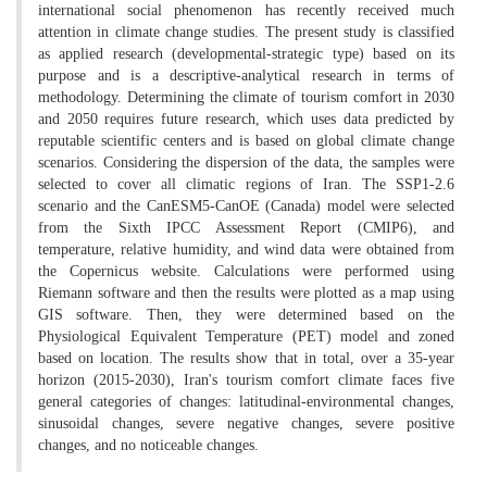
international social phenomenon has recently received much
attention in climate change studies. The present study is classified
as applied research (developmental-strategic type) based on its
purpose and is a descriptive-analytical research in terms of
methodology. Determining the climate of tourism comfort in 2030
and 2050 requires future research, which uses data predicted by
reputable scientific centers and is based on global climate change
scenarios. Considering the dispersion of the data, the samples were
selected to cover all climatic regions of Iran. The SSP1-2.6
scenario and the CanESM5-CanOE (Canada) model were selected
from the Sixth IPCC Assessment Report (CMIP6), and
temperature, relative humidity, and wind data were obtained from
the Copernicus website. Calculations were performed using
Riemann software and then the results were plotted as a map using
GIS software. Then, they were determined based on the
Physiological Equivalent Temperature (PET) model and zoned
based on location. The results show that in total, over a 35-year
horizon (2015-2030), Iran's tourism comfort climate faces five
general categories of changes: latitudinal-environmental changes,
sinusoidal changes, severe negative changes, severe positive
changes, and no noticeable changes.