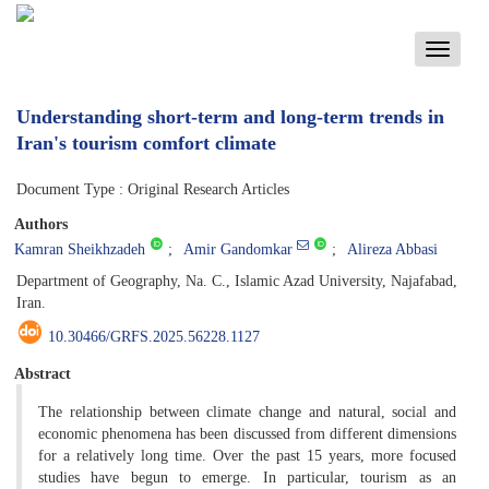
Toggle
navigati
Understanding short-term and long-term trends in
Iran's tourism comfort climate
Document Type : Original Research Articles
Authors
Kamran Sheikhzadeh
Amir Gandomkar
Alireza Abbasi
Department of Geography, Na. C., Islamic Azad University, Najafabad,
Iran.
10.30466/GRFS.2025.56228.1127
Abstract
The relationship between climate change and natural, social and
economic phenomena has been discussed from different dimensions
for a relatively long time. Over the past 15 years, more focused
studies have begun to emerge. In particular, tourism as an