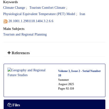
Keywords
Climate Change
Tourism Comfort Climate
Physiological Equivalent Temperature (PET) Model
Iran
20.1001.1.2981118.1404.3.2.6.6
Main Subjects
Tourism and Regional Planning
References
Volume 3, Issue 2 - Serial Number
10
Summer
August 2025
Pages
92-110
Files