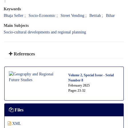
Keywords
Bhaja Seller
Socio-Economic
Street Vending
Bettiah
Bihar
Main Subjects
Socio-cultural developments and regional planning
References
Volume 2, Special Issue - Serial
Number 8
February 2025
Pages
23-32
Files
XML