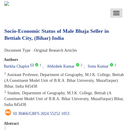
Toggle
navigati
Socio-Economic Status of Male Bhaja Seller in
Bettiah City, (Bihar) India
Document Type : Original Research Articles
Authors
1
2
2
Barkha Chaplot
Abhishek Kumar
Sonu Kumar
1
Assistant Professor, Department of Geography, M.J.K. College, Bettiah
(A Constituent Model Unit of B.R.A. Bihar University, Muzaffarpur)
Bihar, India 845438
2
Student, Department of Geography, M.J.K. College, Bettiah (A
Constituent Model Unit of B.R.A. Bihar University, Muzaffarpur) Bihar,
India 845438
10.30466/GRFS.2024.55252.1053
Abstract