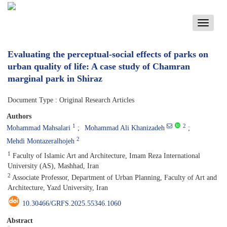
Toggle
navigati
Evaluating the perceptual-social effects of parks on
urban quality of life: A case study of Chamran
marginal park in Shiraz
Document Type : Original Research Articles
Authors
1
2
Mohammad Mahsalari
Mohammad Ali Khanizadeh
2
Mehdi Montazeralhojeh
1
Faculty of Islamic Art and Architecture, Imam Reza International
University (AS), Mashhad, Iran
2
Associate Professor, Department of Urban Planning, Faculty of Art and
Architecture, Yazd University, Iran
10.30466/GRFS.2025.55346.1060
Abstract