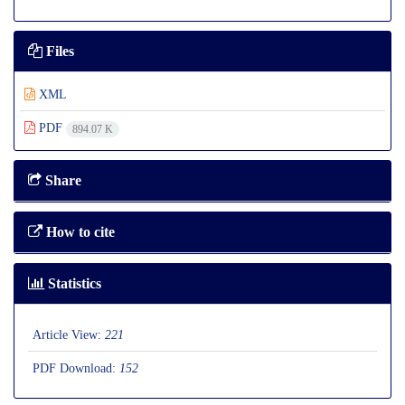
Files
XML
PDF
894.07 K
Share
How to cite
Statistics
Article View:
221
PDF Download:
152