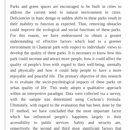
Parks and green spaces are encouraged to be built in cities to
address the current need to natural environment in cities.
Deficiencies in basic design or sudden shifts in these parks result in
their inability to function as expected. Thus, removing obstacles
could improve the ecological and social functions of these parks.
For this reason, we have endeavoured to obtain a greater
understanding of effective factors which lead to a greener
environment in Chamran park with respect to individuals’ views to
develop the quality of these parks. It is necessary to know how this
park could increase and attract more people, how it could affect the
quality of people's lives with regard to their well-being, mentally
and physically and how it could help people to have a more
enjoyable and peaceful life. The primary objective of this research
is to evaluate the socio-psychological impacts of these parks on
urban quality of life. This study adopts a qualitative approach
within an interpretive paradigm. Data were collected via a survey,
with the sample size determined using Cochran’s formula.
Ultimately, with regard to the evaluation that has been done by the
IT method, we have concluded that the most important factor
which has influenced people's happiness largely is their
accessibility to public services. Safety and security are,
respectively, the second and third most significant factors that