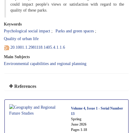
could impact people's views or satisfaction with regard to the
quality of these parks.
Keywords
Psychological social impact
Parks and green spaces
Quality of urban life
20.1001.1.2981118.1405.4.1.1.6
Main Subjects
Environmental capabilities and regional planning
References
Volume 4, Issue 1 - Serial Number
13
Spring
June 2026
Pages
1-18