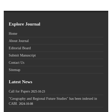
Explore Journal
Home
About Journal
Editorial Board
Submit Manuscript
Contact Us
Sitemap
Latest News
Call for Papers
2025-10-23
"Geography and Regional Future Studies" has been indexed in
CABI.
2024-10-08