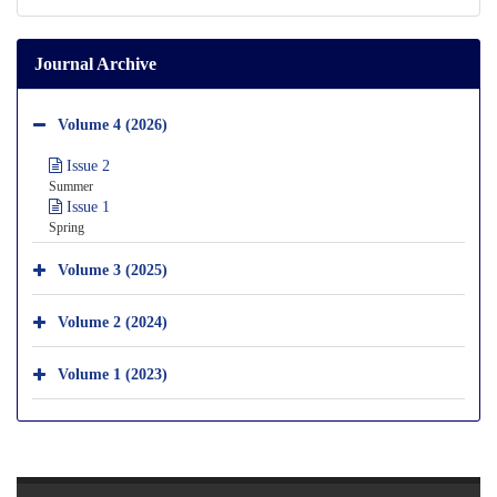
Journal Archive
Volume 4 (2026)
Issue 2
Summer
Issue 1
Spring
Volume 3 (2025)
Volume 2 (2024)
Volume 1 (2023)