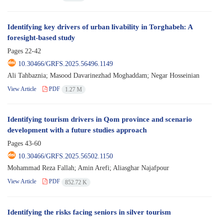
Identifying key drivers of urban livability in Torghabeh: A
foresight-based study
Pages
22-42
10.30466/GRFS.2025.56496.1149
Ali Tahbaznia; Masood Davarinezhad Moghaddam; Negar Hosseinian
View Article
PDF
1.27 M
Identifying tourism drivers in Qom province and scenario
development with a future studies approach
Pages
43-60
10.30466/GRFS.2025.56502.1150
Mohammad Reza Fallah; Amin Arefi; Aliasghar Najafpour
View Article
PDF
852.72 K
Identifying the risks facing seniors in silver tourism