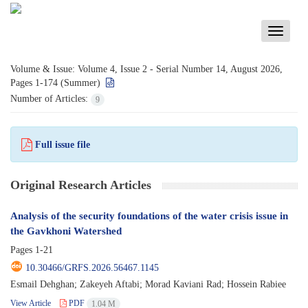
Toggle
navigati
Volume & Issue:
Volume 4, Issue 2 - Serial Number 14, August 2026,
Pages 1-174 (Summer)
Number of Articles:
9
Full issue file
Original Research Articles
Analysis of the security foundations of the water crisis issue in
the Gavkhoni Watershed
Pages
1-21
10.30466/GRFS.2026.56467.1145
Esmail Dehghan; Zakeyeh Aftabi; Morad Kaviani Rad; Hossein Rabiee
View Article
PDF
1.04 M