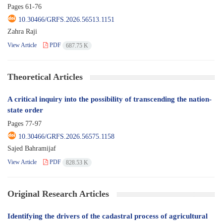
Pages
61-76
10.30466/GRFS.2026.56513.1151
Zahra Raji
View Article
PDF
687.75 K
Theoretical Articles
A critical inquiry into the possibility of transcending the nation-
state order
Pages
77-97
10.30466/GRFS.2026.56575.1158
Sajed Bahramijaf
View Article
PDF
828.53 K
Original Research Articles
Identifying the drivers of the cadastral process of agricultural