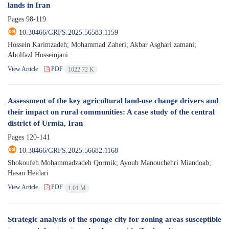
lands in Iran
Pages
98-119
10.30466/GRFS.2025.56583.1159
Hossein Karimzadeh; Mohammad Zaheri; Akbar Asghari zamani;
Abolfazl Hosseinjani
View Article
PDF
1022.72 K
Assessment of the key agricultural land-use change drivers and
their impact on rural communities: A case study of the central
district of Urmia, Iran
Pages
120-141
10.30466/GRFS.2025.56682.1168
Shokoufeh Mohammadzadeh Qormik; Ayoub Manouchehri Miandoab;
Hasan Heidari
View Article
PDF
1.01 M
Strategic analysis of the sponge city for zoning areas susceptible