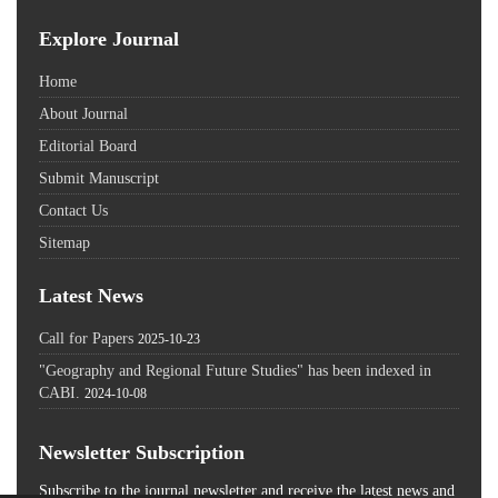
Explore Journal
Home
About Journal
Editorial Board
Submit Manuscript
Contact Us
Sitemap
Latest News
Call for Papers
2025-10-23
"Geography and Regional Future Studies" has been indexed in
CABI.
2024-10-08
Newsletter Subscription
Subscribe to the journal newsletter and receive the latest news and