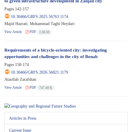
to green infrastructure development in Zanjan city
Pages
142-157
10.30466/GRFS.2025.56763.1174
Majid Hazrati; Mohammad Taghi Heydari
View Article
PDF
1.06 M
Requirements of a bicycle-oriented city: investigating
opportunities and challenges in the city of Bonab
Pages
158-174
10.30466/GRFS.2026.56821.1179
Ataollah Zarafshan
View Article
PDF
747.49 K
Articles in Press
Current Issue