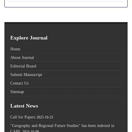
Explore Journal
Home
About Journal
Editorial Board
Submit Manuscript
Contact Us
Sitemap
Latest News
Call for Papers
2025-10-23
"Geography and Regional Future Studies" has been indexed in
CABI.
2024-10-08