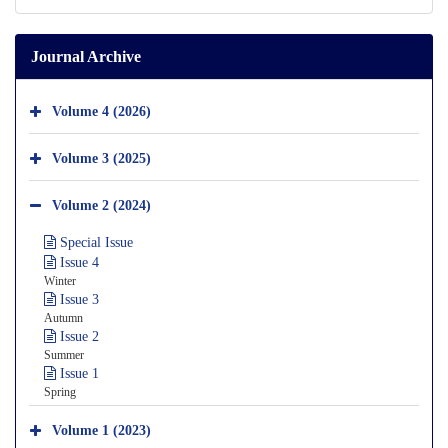
Journal Archive
Volume 4 (2026)
Volume 3 (2025)
Volume 2 (2024)
Special Issue
Issue 4
Winter
Issue 3
Autumn
Issue 2
Summer
Issue 1
Spring
Volume 1 (2023)