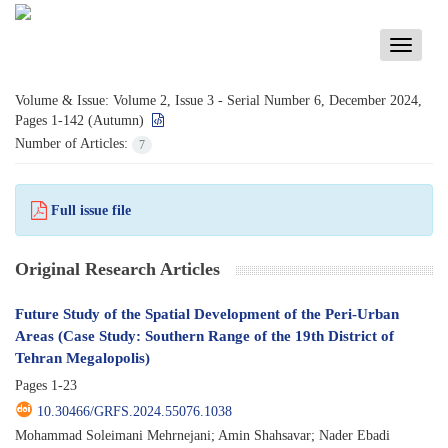
Toggle
navigati
Volume & Issue:
Volume 2, Issue 3 - Serial Number 6, December 2024,
Pages 1-142 (Autumn)
Number of Articles:
7
Full issue file
Original Research Articles
Future Study of the Spatial Development of the Peri-Urban
Areas (Case Study: Southern Range of the 19th District of
Tehran Megalopolis)
Pages
1-23
10.30466/GRFS.2024.55076.1038
Mohammad Soleimani Mehrnejani; Amin Shahsavar; Nader Ebadi