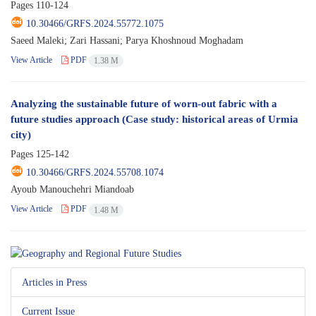
Pages
110-124
10.30466/GRFS.2024.55772.1075
Saeed Maleki; Zari Hassani; Parya Khoshnoud Moghadam
View Article
PDF
1.38 M
Analyzing the sustainable future of worn-out fabric with a
future studies approach (Case study: historical areas of Urmia
city)
Pages
125-142
10.30466/GRFS.2024.55708.1074
Ayoub Manouchehri Miandoab
View Article
PDF
1.48 M
Articles in Press
Current Issue