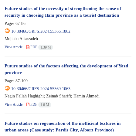
Future studies of the necessity of strengthening the sense of
security in choosing Ilam province as a tourist destination
Pages
67-86
10.30466/GRFS.2024.55366.1062
Mojtaba Attarzadeh
View Article
PDF
1.39 M
Future studies of the factors affecting the development of Yazd
province
Pages
87-109
10.30466/GRFS.2024.55369.1063
Negin Fallah Haghighi; Zeinab Sharifi; Hamin Ahmadi
View Article
PDF
1.6 M
Future studies on regeneration of the inefficient textures in
urban areas (Case study: Fardis City, Alborz Province)