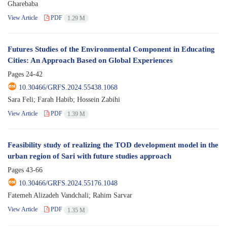
Gharebaba
View Article
PDF
1.29 M
Futures Studies of the Environmental Component in Educating
Cities: An Approach Based on Global Experiences
Pages
24-42
10.30466/GRFS.2024.55438.1068
Sara Feli; Farah Habib; Hossein Zabihi
View Article
PDF
1.39 M
Feasibility study of realizing the TOD development model in the
urban region of Sari with future studies approach
Pages
43-66
10.30466/GRFS.2024.55176.1048
Fatemeh Alizadeh Vandchali; Rahim Sarvar
View Article
PDF
1.35 M